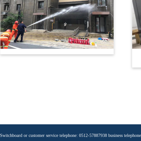
Switchboard or customer service telephone: 0512-57887938 business teleph