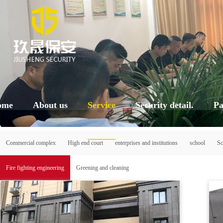
ome
About us
Service
Security detail.
Pa
Commercial complex
High end court
enterprises and institutions
school
Sc
Fire fighting engineering
Greening and cleaning