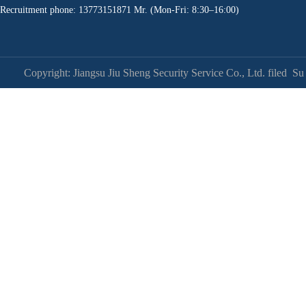
Recruitment phone: 13773151871 Mr. (Mon-Fri: 8:30–16:00)
Copyright: Jiangsu Jiu Sheng Security Service Co., Ltd. filed
Su