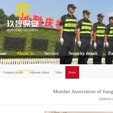
ome
About us
Service
Security detail.
Pa
Company profile
corporate culture
Video
Honor
Member Association of Jiang
[2020-03-1