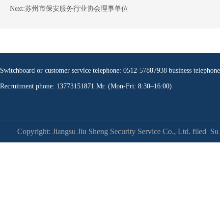
Next:
苏州市保安服务行业协会理事单位
Switchboard or customer service telephone: 0512-57887938 business teleph
Recruitment phone: 13773151871 Mr. (Mon-Fri: 8:30–16:00)
Copyright: Jiangsu Jiu Sheng Security Service Co., Ltd. filed
Su