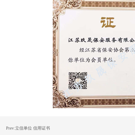
Prev:
立信单位 信用证书