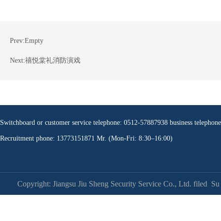
Prev:
Empty
Next:
禧悦棠礼消防演戏
Switchboard or customer service telephone: 0512-57887938 business teleph
Recruitment phone: 13773151871 Mr. (Mon-Fri: 8:30–16:00)
Copyright: Jiangsu Jiu Sheng Security Service Co., Ltd. filed
Su