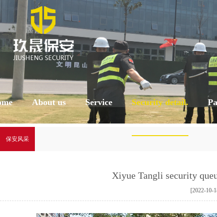
ome
About us
Service
Security detail.
Pa
保安风采
Xiyue Tangli security que
[2022-10-1