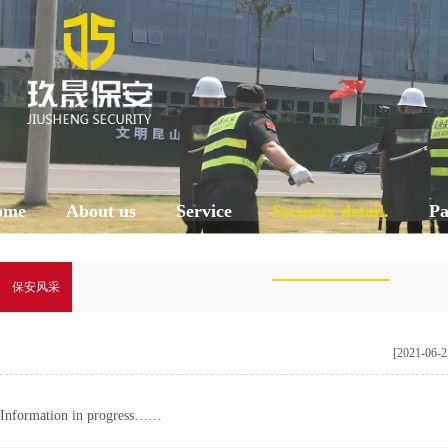
ome
About us
Service
Security detail.
Pa
保安风采
[2021-06-2
Information in progress……