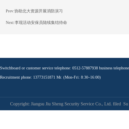
Prev:
协助北大资源开展消防演习
Next:
李现活动安保员陆续集结待命
Switchboard or customer service telephone: 0512-57887938 business teleph
Recruitment phone: 13773151871 Mr. (Mon-Fri: 8:30–16:00)
Copyright: Jiangsu Jiu Sheng Security Service Co., Ltd. filed
Su