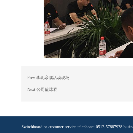
Prev:
李现亲临活动现场
Next:
公司篮球赛
Switchboard or customer service telephone: 0512-57887938 busi