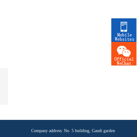
Company address: No. 5 building, Gaudi garden