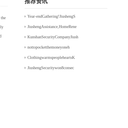
推荐资讯
Year-endGathering!JiushengS
 the
JiushengAssistance,HomeRene
ely
d
KunshanSecurityCompanyJiush
nottopocketthemoneyoneh
ClothingwarmspeopleheartsK
JiushengSecuritywon8consec