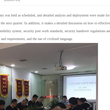
any was held as scheduled, and detailed analysis and deployment were made for
he next quarter. In addition, it makes a detailed discussion on how to effectiv
nsibility system, security post work standards, security handover regulations an
 and requirements, and the use of civilized language.