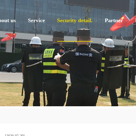
out us
Service
Security detail.
Partner
[2020-07-29]