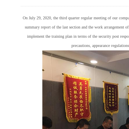
On July 29, 2020, the third quarter regular meeting of our comp
summary report of the last section and the work arrangement of t
implement the training plan in terms of the security post respo
precautions, appearance regulations