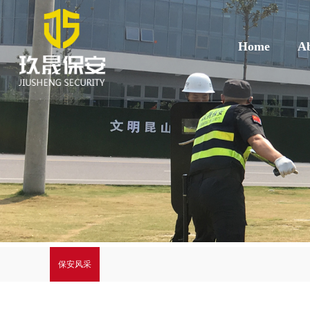
Home
Ab
保安风采