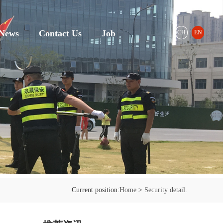
News
Contact Us
Job
CH
EN
Current position:
Home
>
Security detail.