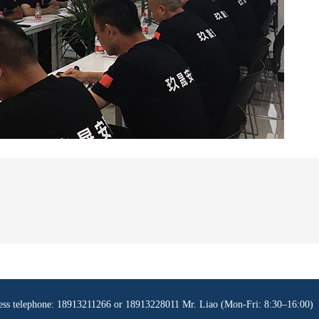
ness telephone: 18913211266 or 18913228011 Mr. Liao (Mon-Fri: 8:30–16:00)