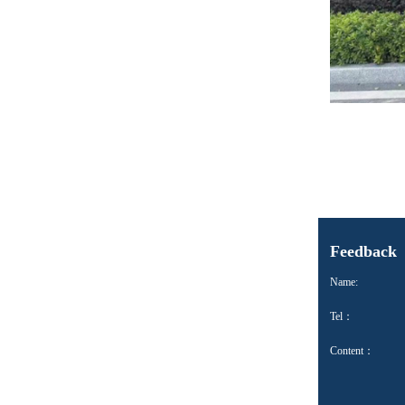
Feedback
Name:
Tel：
Content：