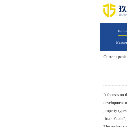
Hom
Partne
Current posit
It focuses on 
development o
property types 
first · Yuedu"
The project co