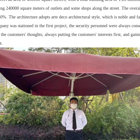
ing 240000 square meters of outlets and some shops along the street. The overa
 40%. The architecture adopts arte deco architectural style, which is noble and f
ny was stationed in the first project, the security personnel were always cons
the customers' thoughts, always putting the customers' interests first, and gaini
t.