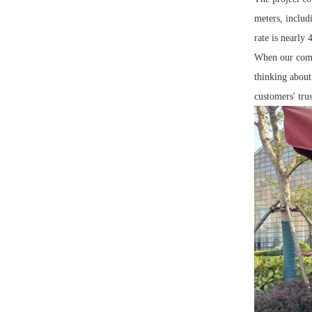
meters, includ
rate is nearly
When our compa
thinking about 
customers' trus