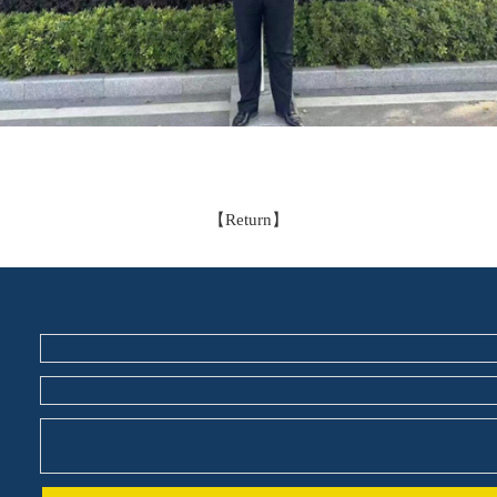
【
Return
】