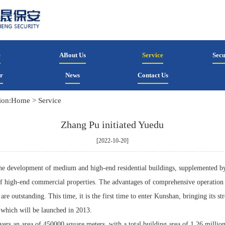
e
ABout Us
Service
Secu
r
News
Contact Us
ion:
Home
>
Service
Zhang Pu initiated Yuedu
[2022-10-20]
the development of medium and high-end residential buildings, supplemented b
f high-end commercial properties. The advantages of comprehensive operation 
are outstanding. This time, it is the first time to enter Kunshan, bringing its st
, which will be launched in 2013.
vers an area of 450000 square meters, with a total building area of 1.26 millio