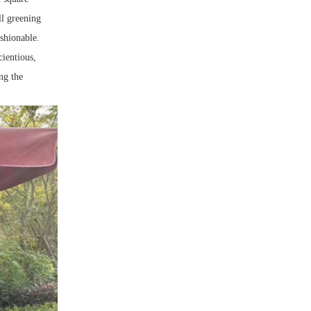
ll greening
ashionable.
cientious,
ng the