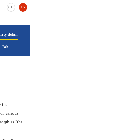
CH
EN
rity detail
Job
y the
of various
rength as "the
n square